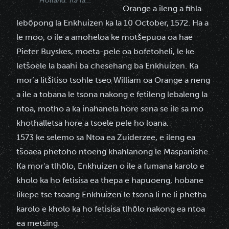
Holland. Ka la...
Orange a ileng a fihla
lebōpong la Enkhuizen ka la 10 October, 1572. Ha a
le moo, o ile a amoheloa ke motšepuoa oa hae
Pieter Buyskes, moeta-pele oa bofetoheli, le ke
letšoele la baahi ba chesehang ba Enkhuizen. Ka
mor’a litšitiso tsohle tseo William oa Orange a neng
a ile a tobana le tsona nakong e fetileng lebaleng la
ntoa, motho a ka inahanela hore sena se ile sa mo
khothalletsa hore a tsoele pele ho loana.
1573 ke selemo sa Ntoa ea Zuiderzee, e ileng ea
tšoaea phetoho ntoeng khahlanong le Maspanishe.
Ka mor'a tlhōlo, Enkhuizen o ile a fumana karolo e
kholo ka ho fetisisa ea thepa e hapuoeng, hobane
likepe tse tsoang Enkhuizen le tsona li ne li phetha
karolo e kholo ka ho fetisisa tlhōlo nakong ea ntoa
ea metsing.