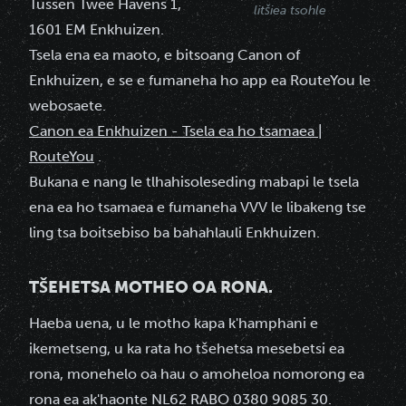
Tussen Twee Havens 1,
litšiea tsohle
1601 EM Enkhuizen.
Tsela ena ea maoto, e bitsoang Canon of
Enkhuizen, e se e fumaneha ho app ea RouteYou le
webosaete.
Canon ea Enkhuizen - Tsela ea ho tsamaea |
RouteYou
.
Bukana e nang le tlhahisoleseding mabapi le tsela
ena ea ho tsamaea e fumaneha VVV le libakeng tse
ling tsa boitsebiso ba bahahlauli Enkhuizen.
TŠEHETSA MOTHEO OA RONA.
Haeba uena, u le motho kapa k'hamphani e
ikemetseng, u ka rata ho tšehetsa mesebetsi ea
rona, monehelo oa hau o amoheloa nomorong ea
rona ea ak'haonte NL62 RABO 0380 9085 30.