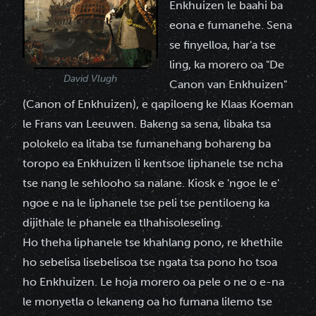
Enkhuizen le baahi ba
eona e fumanehe. Sena
se finyelloa, har'a tse
ling, ka morero oa "De
David Vlugh
Canon van Enkhuizen"
(Canon of Enkhuizen), e qapiloeng ke Klaas Koeman
le Frans van Leeuwen. Bakeng sa sena, libaka tsa
polokelo ea litaba tse fumanehang bohareng ba
toropo ea Enkhuizen li kentsoe liphanele tse ncha
tse nang le sehlooho sa nalane. Kiosk e 'ngoe le e'
ngoe e na le liphanele tse peli tse pentiloeng ka
dijithale le phanele ea tlhahisoleseling.
Ho theha liphanele tse khahlang pono, re khethile
ho sebelisa lisebelisoa tse ngata tsa pono ho tsoa
ho Enkhuizen. Le hoja morero oa pele o ne o e-na
le monyetla o lekaneng oa ho fumana lilemo tse