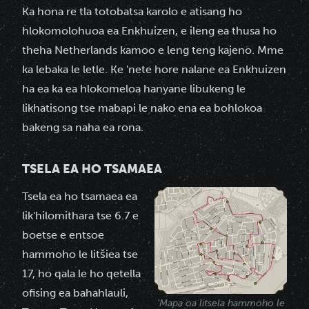
Ka hona re tla totobatsa karolo e atisang ho
hlokomolohuoa ea Enkhuizen, e ileng ea thusa ho
theha Netherlands kamoo e leng teng kajeno. Mme
ka lebaka le letle. Ke 'nete hore nalane ea Enkhuizen
ha ea ka ea hlokomeloa hanyane libukeng le
likhatisong tse mabapi le nako ena ea bohlokoa
bakeng sa naha ea rona.
TSELA EA HO TSAMAEA
Tsela ea ho tsamaea ea
lik'hilomithara tse 6.7 e
boetse e entsoe
hammoho le litšiea tse
17, ho qala le ho qetella
ofising ea bahahlauli,
'Mapa oa litsela hammoho le