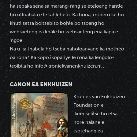
ha sebaka sena sa marang-rang se eteloang hantle
ho utloahala e le tahlehelo. Ka hona, morero ke ho
khutlisetsa boitsebiso bohle bo tsoang ho
websaeteng ea khale ho websaeteng ena kapa e
'ngoe.
Na u ka thabela ho tseba haholoanyane ka motheo
oa rona? Ka kopo ikopanye le rona ka lengolo-
tsoibila ho
info@kroniekvanenkhuizen.nl
.
CANON EA ENKHUIZEN
Kroniek van Enkhuizen
Foundation e
ikemiselitse ho etsa
hore nalane e
tsotehang ea