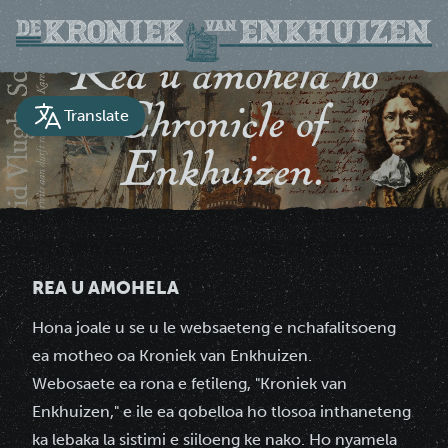
Rea u amohela ho
Chronicle of
Translate
Enkhuizen.
Tokomane ea nalane ea toropo ea Enkhuizen
REA U AMOHELA
Hona joale u se u le websaeteng e nchafalitsoeng
ea motheo oa Kroniek van Enkhuizen.
Webosaete ea rona e fetileng, "Kroniek van
Enkhuizen," e ile ea qobelloa ho tlosoa inthaneteng
ka lebaka la sistimi e siiloeng ke nako. Ho nyamela