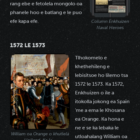
rang ebe e fetolela mongolo oa
phanele hoo e batlang e le puo
efe kapa efe.
Column Enkhuizen
Naval Heroes
1572 LE 1573
Tlhokomelo e
khethehileng e
lebisitsoe ho lilemo tsa
1572 le 1573. Ka 1572,
Enkhuizen o ile a
itokolla jokong ea Spain
'me a ema le Khosana
ea Orange. Ka hona e
ne e se ka lebaka le
William oa Orange o khutlela
utloahalang William oa