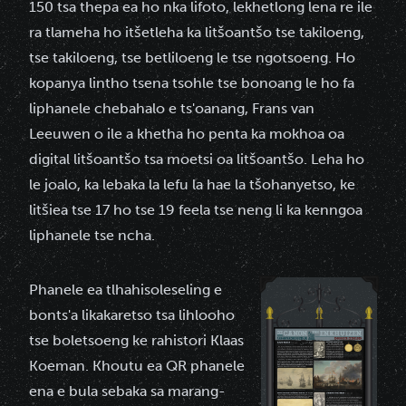
150 tsa thepa ea ho nka lifoto, lekhetlong lena re ile
ra tlameha ho itšetleha ka litšoantšo tse takiloeng,
tse takiloeng, tse betliloeng le tse ngotsoeng. Ho
kopanya lintho tsena tsohle tse bonoang le ho fa
liphanele chebahalo e ts'oanang, Frans van
Leeuwen o ile a khetha ho penta ka mokhoa oa
digital litšoantšo tsa moetsi oa litšoantšo. Leha ho
le joalo, ka lebaka la lefu la hae la tšohanyetso, ke
litšiea tse 17 ho tse 19 feela tse neng li ka kenngoa
liphanele tse ncha.
Phanele ea tlhahisoleseling e
bonts'a likakaretso tsa lihlooho
tse boletsoeng ke rahistori Klaas
Koeman. Khoutu ea QR phanele
ena e bula sebaka sa marang-